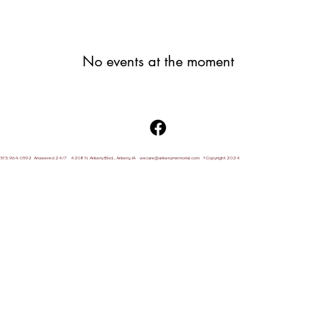
No events at the moment
515.964.0592 Answered 24/7 4208 N. Ankeny Blvd., Ankeny, IA
wecare@ankenymemorial.com
® Copyright 2024